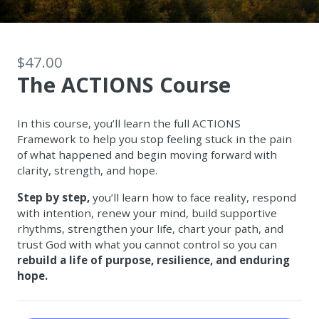
$47.00
The ACTIONS Course
In this course, you’ll learn the full ACTIONS
Framework to help you stop feeling stuck in the pain
of what happened and begin moving forward with
clarity, strength, and hope.
Step by step,
you’ll learn how to face reality, respond
with intention, renew your mind, build supportive
rhythms, strengthen your life, chart your path, and
trust God with what you cannot control so you can
rebuild a life of purpose, resilience, and enduring
hope.